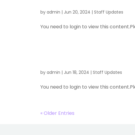
by
admin
|
Jun 20, 2024
|
Staff Updates
You need to login to view this content.Pl
New Traini
by
admin
|
Jun 18, 2024
|
Staff Updates
You need to login to view this content.Pl
« Older Entries