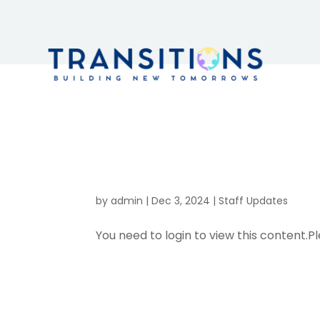
Health & S
– Updates
by
admin
|
Dec 3, 2024
|
Staff Updates
You need to login to view this content.Pl
Adult Servi