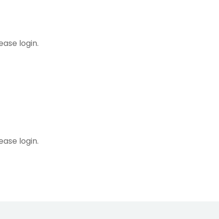
ease login.
ng Calendar
ease login.