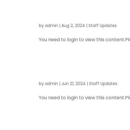
and Proce
by
admin
|
Aug 2, 2024
|
Staff Updates
You need to login to view this content.Pl
H & S Meet
by
admin
|
Jun 21, 2024
|
Staff Updates
You need to login to view this content.Pl
Good News