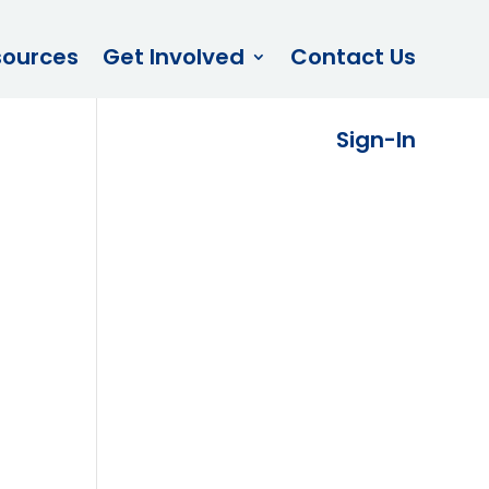
sources
Get Involved
Contact Us
Sign-In
e