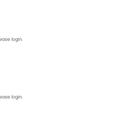
dures
ease login.
ing Minutes
ease login.
! May 2024