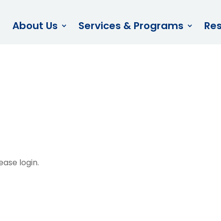
About Us
Services & Programs
Re
afety Committe
ease login.
ces – Policies