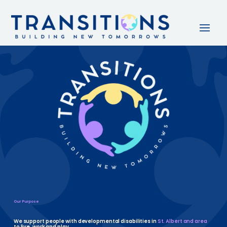
Our Purpose
We support people with developmental disabilities in
St. Albert and area
to live, work and play.