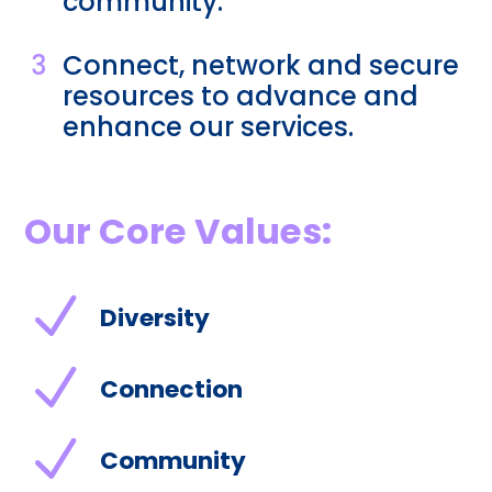
community.
3
Connect, network and secure
resources to advance and
enhance our services.
Our Core Values:
N
Diversity
N
Connection
N
Community