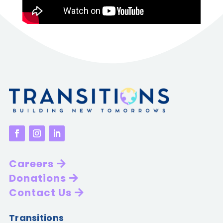
Careers
Donations
Contact Us
Transitions