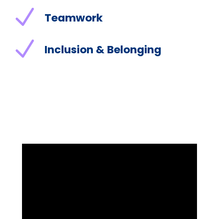
N
Teamwork
N
Inclusion & Belonging