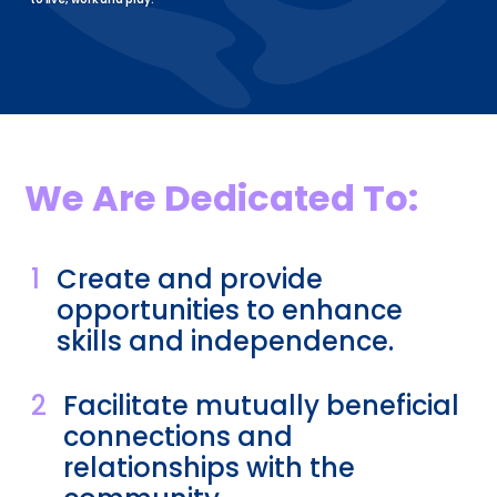
We Are Dedicated To:
1
Create and provide
opportunities to enhance
skills and independence.
2
Facilitate mutually beneficial
connections and
relationships with the