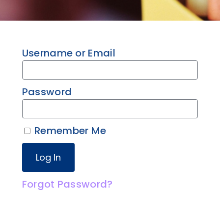
Username or Email
Password
Remember Me
Forgot Password?