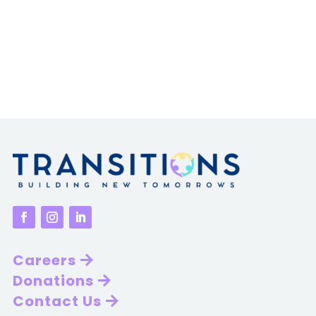
Careers
Donations
Contact Us