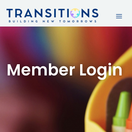
Member Login