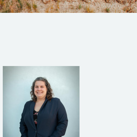
Read Bio