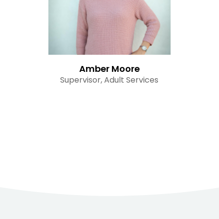
Amber Moore
Supervisor, Adult Services