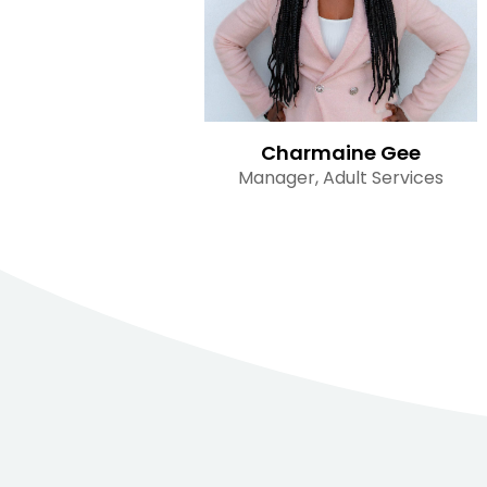
Charmaine Gee
Manager, Adult Services