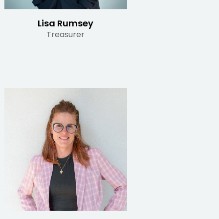
Lisa Rumsey
Treasurer
Read Bio