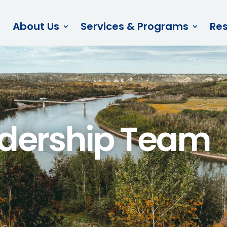
About Us
Services & Programs
Re
dership Team