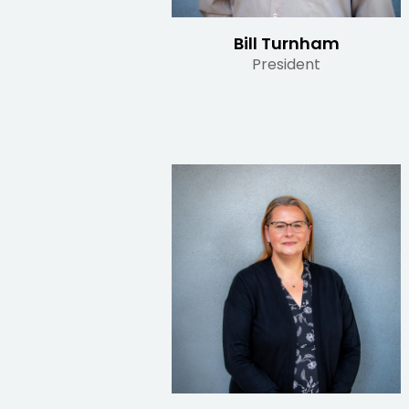
Bill Turnham
President
Read Bio