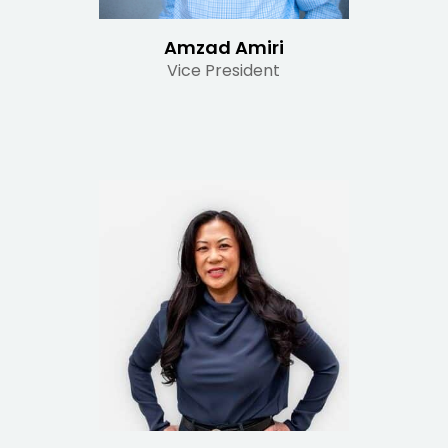
Amzad Amiri
Vice President
Read Bio