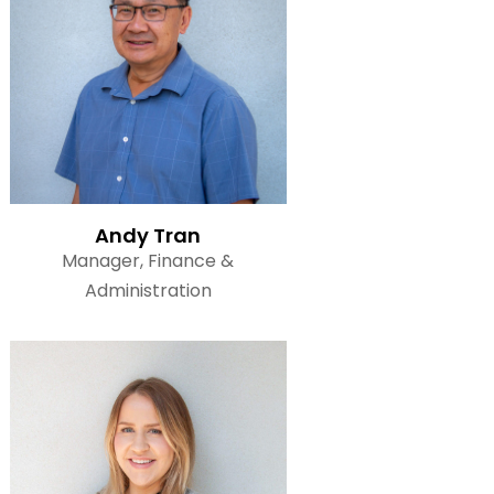
Read Bio
Andy Tran
Manager, Finance &
Administration
Read Bio