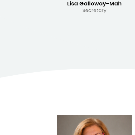
Lisa Galloway-Mah
Secretary