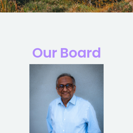
Our Board
Read Bio