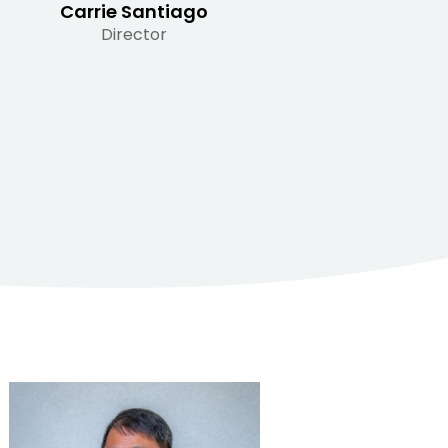
Carrie Santiago
Director