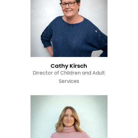
Read Bio
Cathy Kirsch
Director of Children and Adult
Services
Read Bio