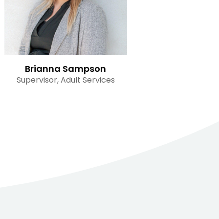
Brianna Sampson
Supervisor, Adult Services