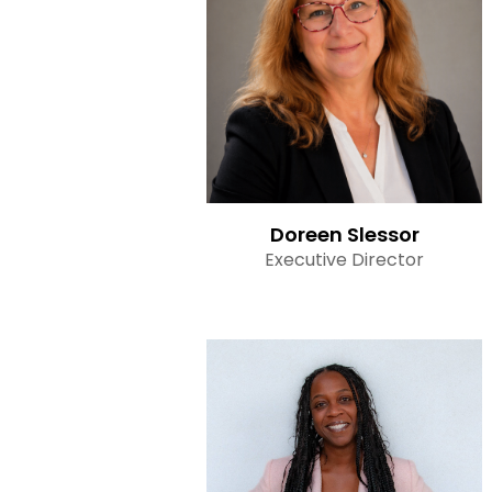
Read Bio
Doreen Slessor
Executive Director
Read Bio