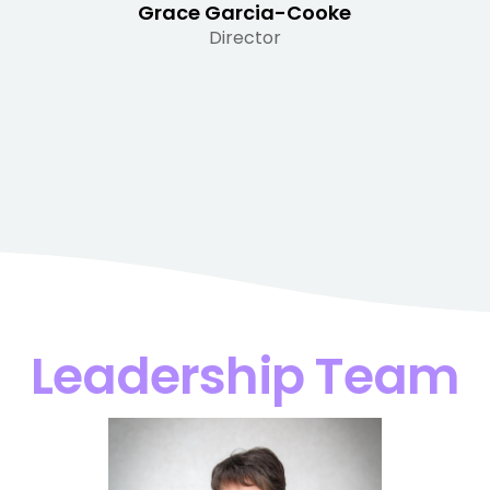
Grace Garcia-Cooke
Director
Leadership Team