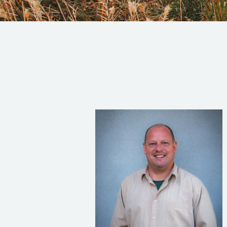
Read Bio