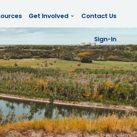
sources
Get Involved
Contact Us
Sign-In