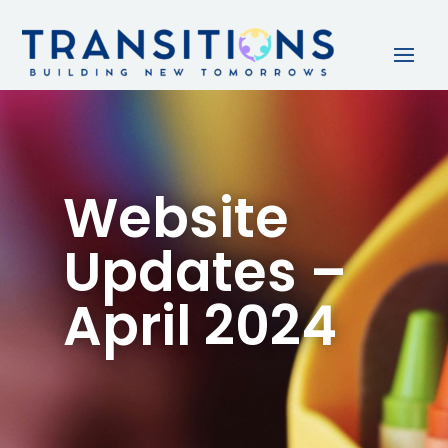
Website
Updates –
April 2024