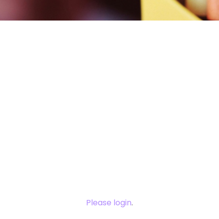
You need to
login to view
this content.
Please login
.