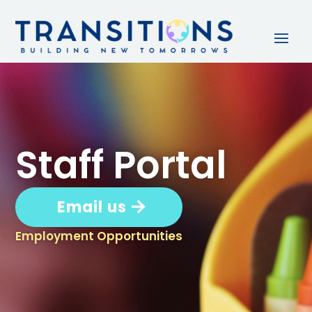
Staff Portal
Email us
Employment Opportunities