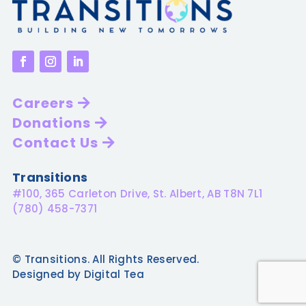
Careers
Donations
Contact Us
Transitions
#100, 365 Carleton Drive, St. Albert, AB T8N 7L1
(780) 458-7371
© Transitions. All Rights Reserved.
Designed by Digital Tea