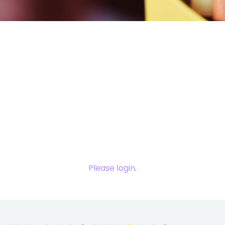
You need to
login to view
this content.
Please login
.