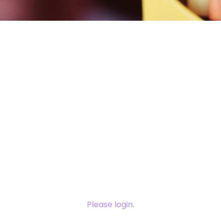
You need to
login to view
this content.
Please login
.