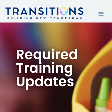
Required
Training
Updates