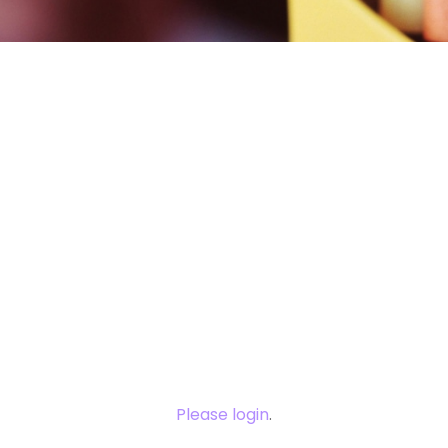
You need to
login to view
this content.
Please login
.