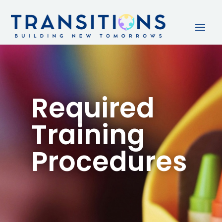
Required
Training
Procedures