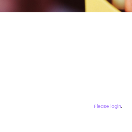
You need to log
this cont
Please login
.