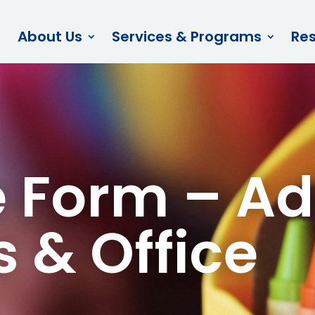
About Us
Services & Programs
Re
 Form – Ad
s & Office