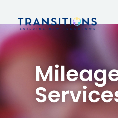
Mileage
Service