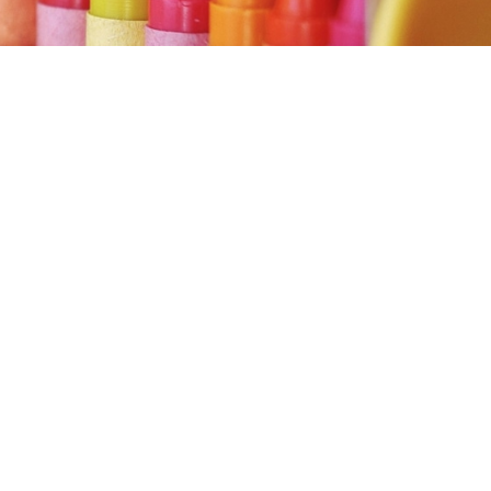
in to view
ent.