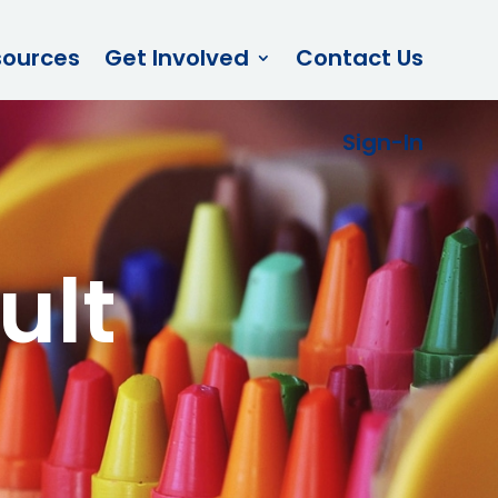
sources
Get Involved
Contact Us
Sign-In
ult