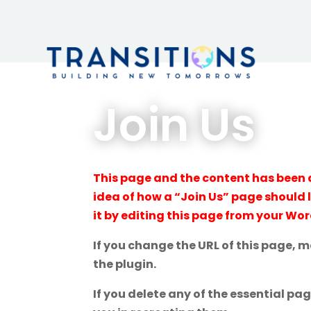
Join Us
This page and the content has been 
idea of how a “Join Us” page should 
it by editing this page from your Wo
If you change the URL of this page, 
the plugin.
If you delete any of the essential pa