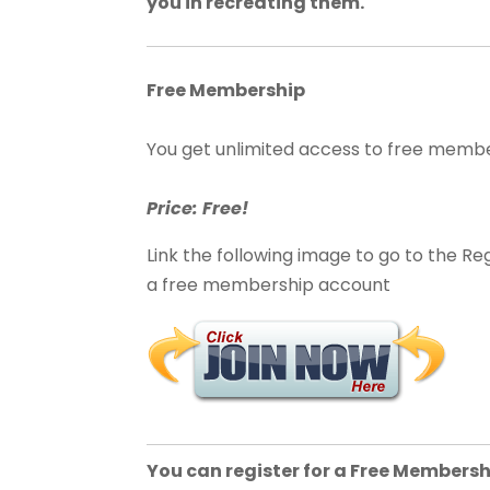
you in recreating them.
Free Membership
You get unlimited access to free memb
Price: Free!
Link the following image to go to the Reg
a free membership account
You can register for a Free Membersh