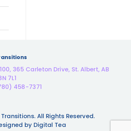
ransitions
100, 365 Carleton Drive, St. Albert, AB
8N 7L1
780) 458-7371
 Transitions. All Rights Reserved.
esigned by Digital Tea