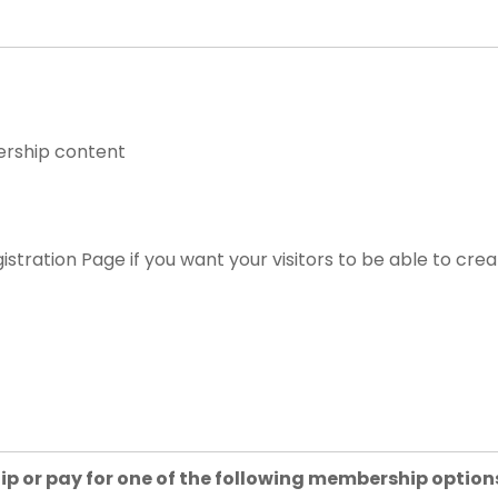
ership content
istration Page if you want your visitors to be able to cre
ip or pay for one of the following membership option