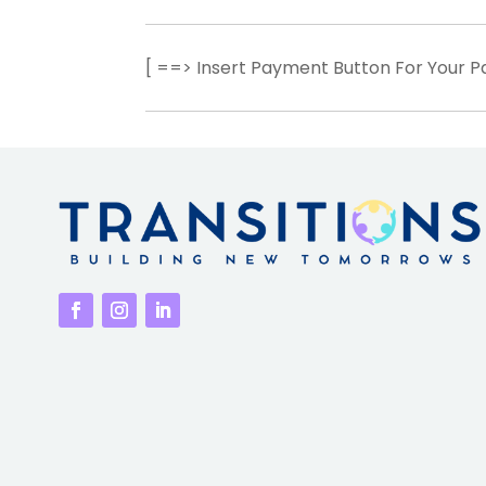
[ ==> Insert Payment Button For Your 