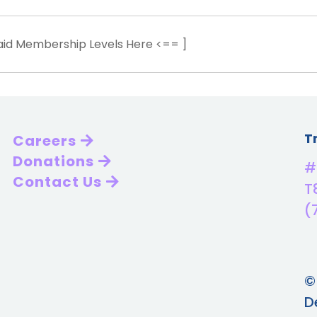
Paid Membership Levels Here <== ]
T
Careers
Donations
#
Contact Us
T
(
©
D