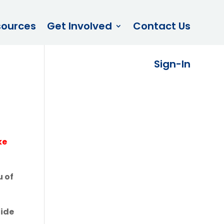
sources
Get Involved
Contact Us
Sign-In
ke
u of
uide