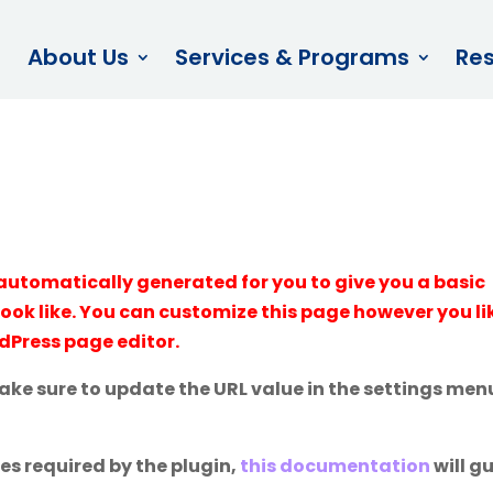
About Us
Services & Programs
Re
automatically generated for you to give you a basic
look like. You can customize this page however you li
rdPress page editor.
make sure to update the URL value in the settings men
ges required by the plugin,
this documentation
will g