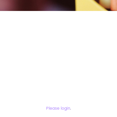
You need to
login to view
this content.
Please login
.