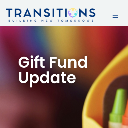
Gift Fund
Update