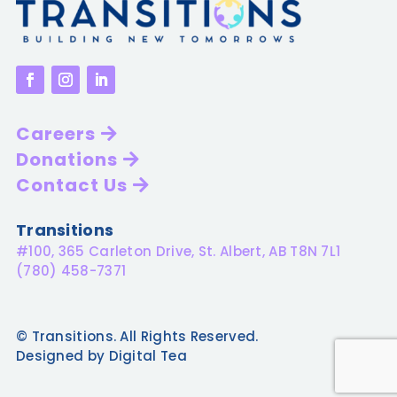
Careers
Donations
Contact Us
Transitions
#100, 365 Carleton Drive, St. Albert, AB T8N 7L1
(780) 458-7371
© Transitions. All Rights Reserved.
Designed by Digital Tea