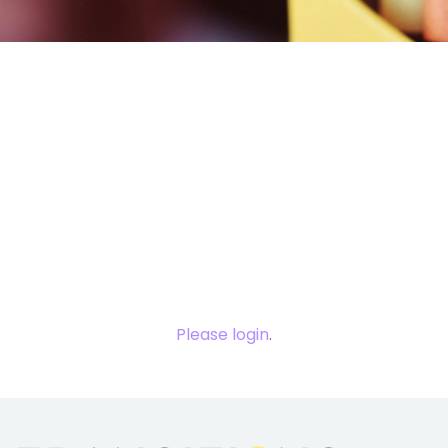
You need to
login to view
this content.
Please login
.