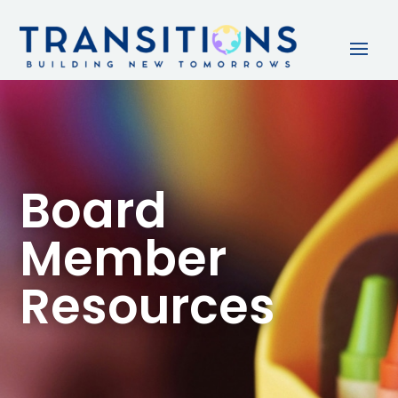
Board
Member
Resources