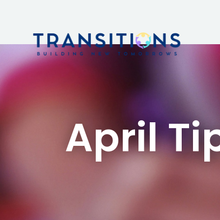
April Ti