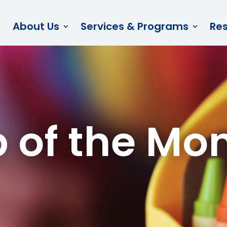
About Us
Services & Programs
Re
p of the Mo