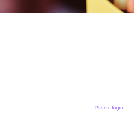
You need to log
this cont
Please login
.