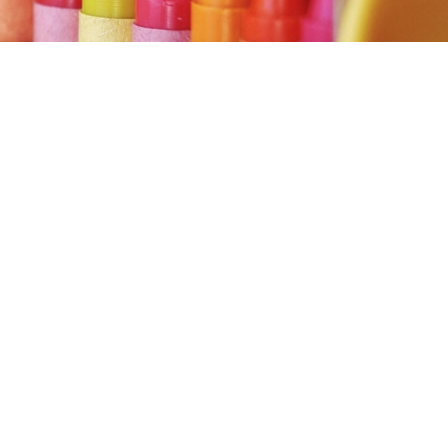
in to view
ent.