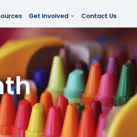
sources
Get Involved
Contact Us
Sign-In
nth