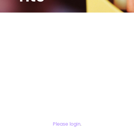
You need to
login to view
this content.
Please login
.