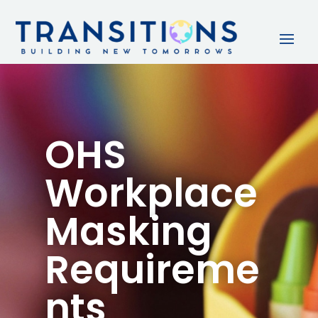
OHS
Workplace
Masking
Requireme
nts