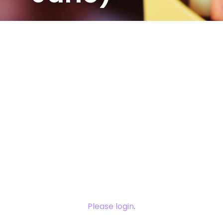
You need to
login to view
this content.
Please login
.