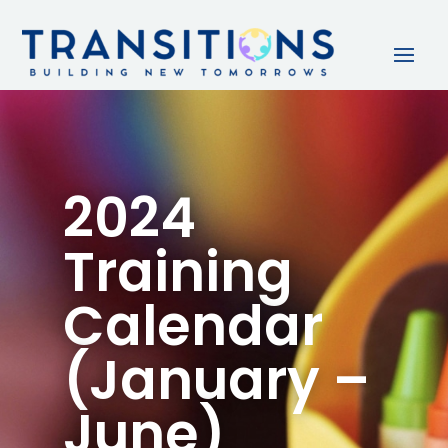
2024
Training
Calendar
(January –
June)